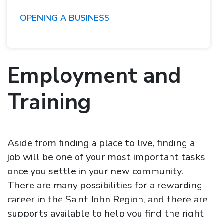
OPENING A BUSINESS
Employment and
Training
Aside from finding a place to live, finding a
job will be one of your most important tasks
once you settle in your new community.
There are many possibilities for a rewarding
career in the Saint John Region, and there are
supports available to help you find the right