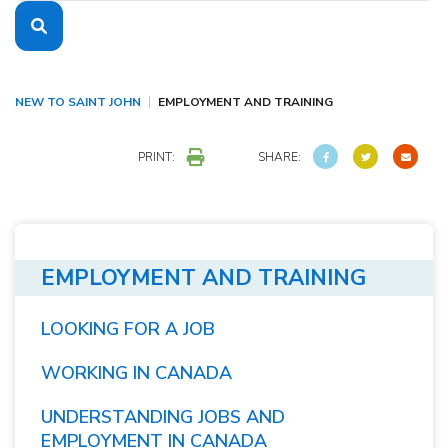
NEW TO SAINT JOHN
EMPLOYMENT AND TRAINING
PRINT:
SHARE:
EMPLOYMENT AND TRAINING
LOOKING FOR A JOB
WORKING IN CANADA
UNDERSTANDING JOBS AND
EMPLOYMENT IN CANADA