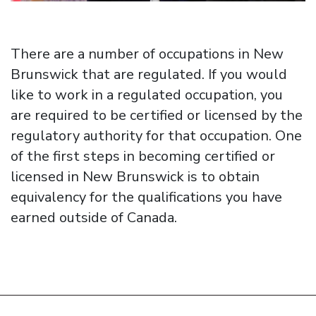
There are a number of occupations in New
Brunswick that are regulated. If you would
like to work in a regulated occupation, you
are required to be certified or licensed by the
regulatory authority for that occupation. One
of the first steps in becoming certified or
licensed in New Brunswick is to obtain
equivalency for the qualifications you have
earned outside of Canada.