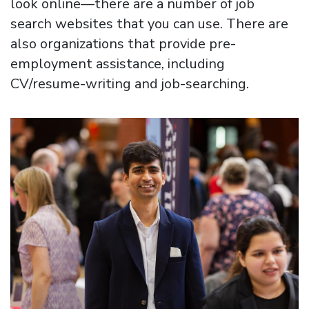
look online—there are a number of job
search websites that you can use. There are
also organizations that provide pre-
employment assistance, including
CV/resume-writing and job-searching.
Image