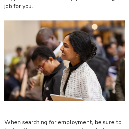
job for you.
Image
When searching for employment, be sure to