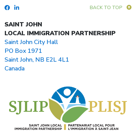
BACK TO TOP
SAINT JOHN
LOCAL IMMIGRATION PARTNERSHIP
Saint John City Hall
PO Box 1971
Saint John, NB E2L 4L1
Canada