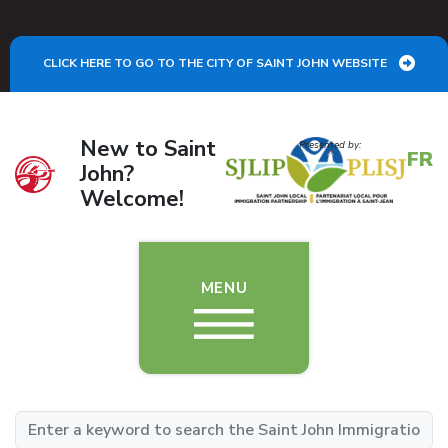
Skip to main content
CLICK HERE TO GO TO THE CITY OF SAINT JOHN WEBSITE
New to Saint
Image
Presented by:
FR
John?
Welcome!
MENU