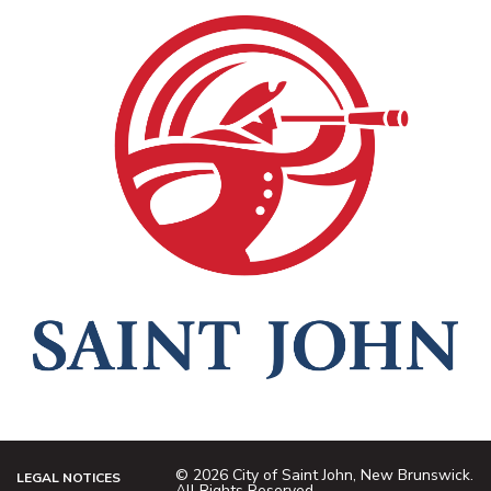
© 2026 City of Saint John, New Brunswick.
LEGAL NOTICES
All Rights Reserved.